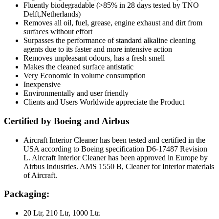
Fluently biodegradable (>85% in 28 days tested by TNO
Delft,Netherlands)
Removes all oil, fuel, grease, engine exhaust and dirt from
surfaces without effort
Surpasses the performance of standard alkaline cleaning
agents due to its faster and more intensive action
Removes unpleasant odours, has a fresh smell
Makes the cleaned surface antistatic
Very Economic in volume consumption
Inexpensive
Environmentally and user friendly
Clients and Users Worldwide appreciate the Product
Certified by Boeing and Airbus
Aircraft Interior Cleaner has been tested and certified in the
USA according to Boeing specification D6-17487 Revision
L. Aircraft Interior Cleaner has been approved in Europe by
Airbus Industries. AMS 1550 B, Cleaner for Interior materials
of Aircraft.
Packaging:
20 Ltr, 210 Ltr, 1000 Ltr.