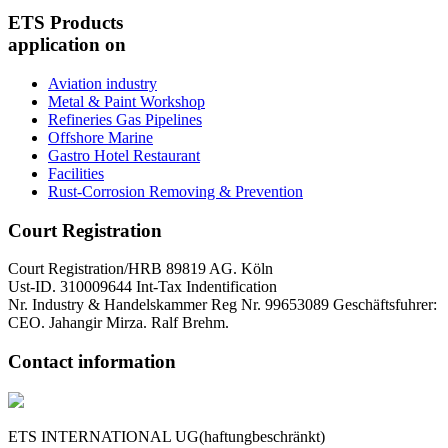
ETS Products
application on
Aviation industry
Metal & Paint Workshop
Refineries Gas Pipelines
Offshore Marine
Gastro Hotel Restaurant
Facilities
Rust-Corrosion Removing & Prevention
Court Registration
Court Registration/HRB 89819 AG. Köln
Ust-ID. 310009644 Int-Tax Indentification
Nr. Industry & Handelskammer Reg Nr. 99653089 Geschäftsfuhrer:
CEO. Jahangir Mirza. Ralf Brehm.
Contact information
ETS INTERNATIONAL UG(haftungbeschränkt)