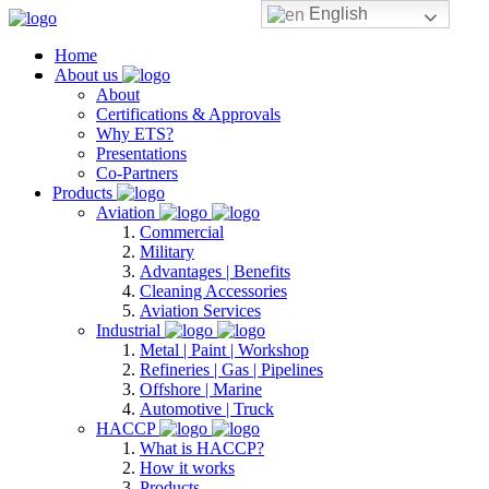
English
Home
About us
About
Certifications & Approvals
Why ETS?
Presentations
Co-Partners
Products
Aviation
Commercial
Military
Advantages | Benefits
Cleaning Accessories
Aviation Services
Industrial
Metal | Paint | Workshop
Refineries | Gas | Pipelines
Offshore | Marine
Automotive | Truck
HACCP
What is HACCP?
How it works
Products