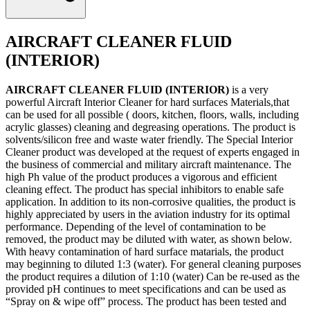
AIRCRAFT CLEANER FLUID
(INTERIOR)
AIRCRAFT CLEANER FLUID (INTERIOR)
is a very
powerful Aircraft Interior Cleaner for hard surfaces Materials,that
can be used for all possible ( doors, kitchen, floors, walls, including
acrylic glasses) cleaning and degreasing operations. The product is
solvents/silicon free and waste water friendly. The Special Interior
Cleaner product was developed at the request of experts engaged in
the business of commercial and military aircraft maintenance. The
high Ph value of the product produces a vigorous and efficient
cleaning effect. The product has special inhibitors to enable safe
application. In addition to its non-corrosive qualities, the product is
highly appreciated by users in the aviation industry for its optimal
performance. Depending of the level of contamination to be
removed, the product may be diluted with water, as shown below.
With heavy contamination of hard surface matarials, the product
may beginning to diluted 1:3 (water). For general cleaning purposes
the product requires a dilution of 1:10 (water) Can be re-used as the
provided pH continues to meet specifications and can be used as
“Spray on & wipe off” process. The product has been tested and