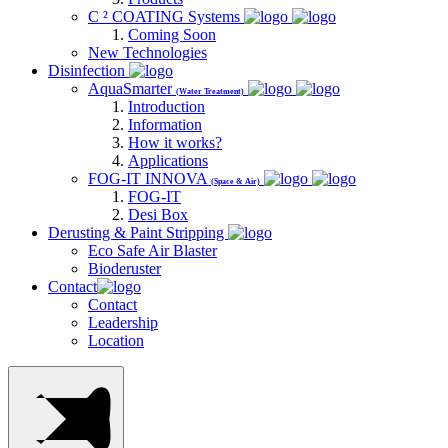
C ² COATING Systems
Coming Soon
New Technologies
Disinfection
AquaSmarter
(Water Treatment)
Introduction
Information
How it works?
Applications
FOG-IT INNOVA
(Space & Air)
FOG-IT
Desi Box
Derusting & Paint Stripping
Eco Safe Air Blaster
Bioderuster
Contact
Contact
Leadership
Location