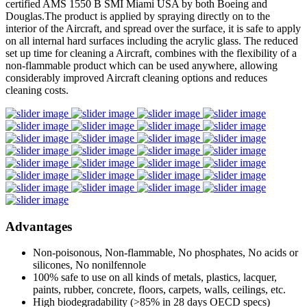
certified AMS 1550 B SMI Miami USA by both Boeing and
Douglas.The product is applied by spraying directly on to the
interior of the Aircraft, and spread over the surface, it is safe to apply
on all internal hard surfaces including the acrylic glass. The reduced
set up time for cleaning a Aircraft, combines with the flexibility of a
non-flammable product which can be used anywhere, allowing
considerably improved Aircraft cleaning options and reduces
cleaning costs.
Advantages
Non-poisonous, Non-flammable, No phosphates, No acids or
silicones, No nonilfennole
100% safe to use on all kinds of metals, plastics, lacquer,
paints, rubber, concrete, floors, carpets, walls, ceilings, etc.
High biodegradability (>85% in 28 days OECD specs)