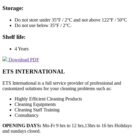
Storage:
Do not store under 35°F / 2°C and not above 122°F / 50°C
Do not use below 35°F / 2°C.
Shelf life:
4 Years
Download PDF
ETS INTERNATIONAL
ETS International is a full service provider of professional and
customized solutions for your cleaning problems such as:
Highly Efficient Cleaning Products
Cleaning Equipments
Cleaning Staff Training
Consultancy
OPENING DAYS:
Mo-Fr 9 hrs to 12 hrs,13hrs to 16 hrs Holidays
and sundays closed.