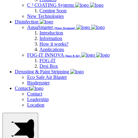
C ² COATING Systems
Coming Soon
New Technologies
Disinfection
AquaSmarter
(Water Treatment)
Introduction
Information
How it works?
Applications
FOG-IT INNOVA
(Space & Air)
FOG-IT
Desi Box
Derusting & Paint Stripping
Eco Safe Air Blaster
Bioderuster
Contact
Contact
Leadership
Location