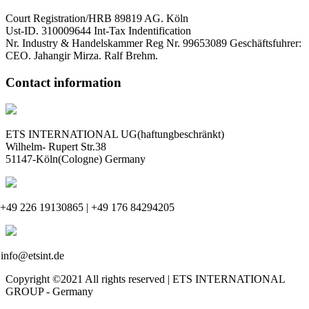
Court Registration/HRB 89819 AG. Köln
Ust-ID. 310009644 Int-Tax Indentification
Nr. Industry & Handelskammer Reg Nr. 99653089 Geschäftsfuhrer:
CEO. Jahangir Mirza. Ralf Brehm.
Contact information
ETS INTERNATIONAL UG(haftungbeschränkt)
Wilhelm- Rupert Str.38
51147-Köln(Cologne) Germany
+49 226 19130865 | +49 176 84294205
info@etsint.de
Copyright ©2021 All rights reserved | ETS INTERNATIONAL
GROUP - Germany