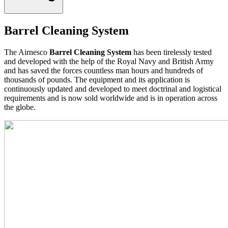
Barrel Cleaning System
The Airnesco
Barrel Cleaning System
has been tirelessly tested
and developed with the help of the Royal Navy and British Army
and has saved the forces countless man hours and hundreds of
thousands of pounds. The equipment and its application is
continuously updated and developed to meet doctrinal and logistical
requirements and is now sold worldwide and is in operation across
the globe.