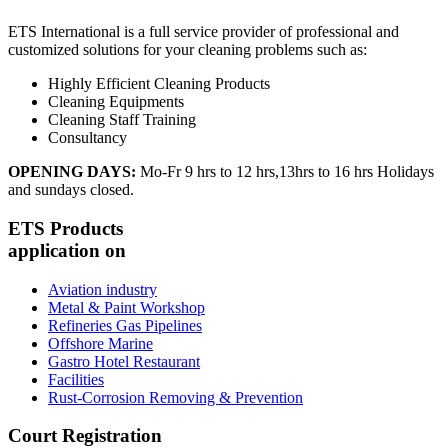
ETS International is a full service provider of professional and
customized solutions for your cleaning problems such as:
Highly Efficient Cleaning Products
Cleaning Equipments
Cleaning Staff Training
Consultancy
OPENING DAYS:
Mo-Fr 9 hrs to 12 hrs,13hrs to 16 hrs Holidays
and sundays closed.
ETS Products
application on
Aviation industry
Metal & Paint Workshop
Refineries Gas Pipelines
Offshore Marine
Gastro Hotel Restaurant
Facilities
Rust-Corrosion Removing & Prevention
Court Registration