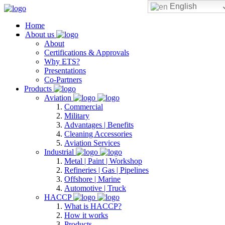
English
Home
About us
About
Certifications & Approvals
Why ETS?
Presentations
Co-Partners
Products
Aviation
Commercial
Military
Advantages | Benefits
Cleaning Accessories
Aviation Services
Industrial
Metal | Paint | Workshop
Refineries | Gas | Pipelines
Offshore | Marine
Automotive | Truck
HACCP
What is HACCP?
How it works
Products