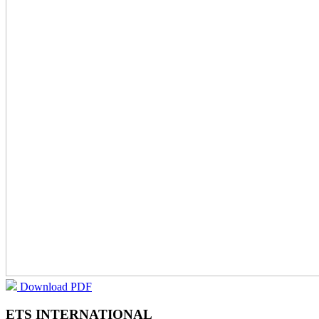
Download PDF
ETS INTERNATIONAL